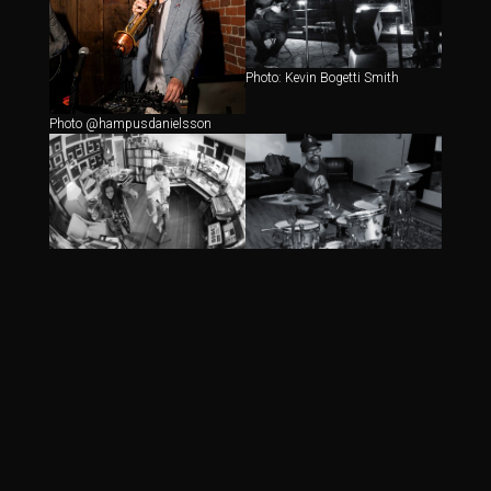
Photo: Kevin Bogetti Smith
Photo @hampusdanielsson
Photo: Kevin Bogetti Smith