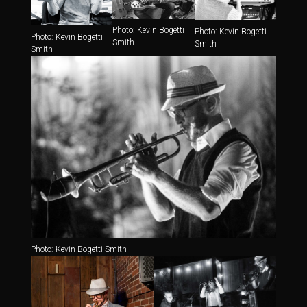
Photo: Kevin Bogetti
Photo: Kevin Bogetti
Photo: Kevin Bogetti
Smith
Smith
Smith
Photo: Kevin Bogetti Smith