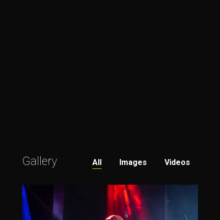
Gallery
All
Images
Videos