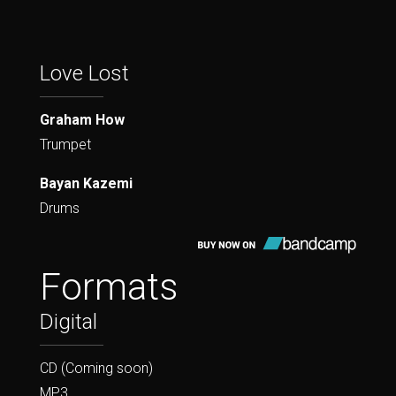
Love Lost
Graham How
Trumpet
Bayan Kazemi
Drums
Formats
Digital
CD (Coming soon)
MP3