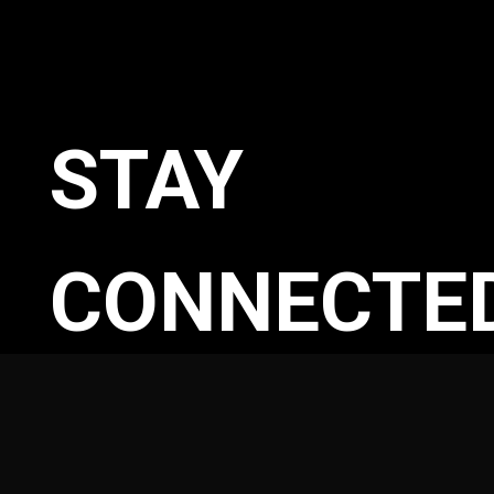
STAY
CONNECTE
WITH OUR