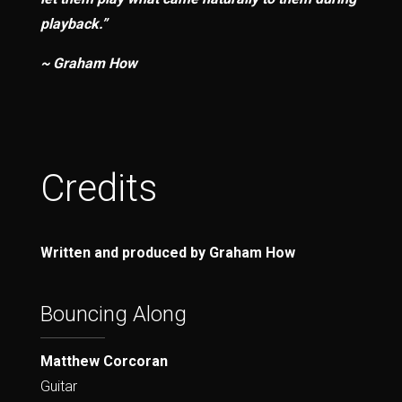
playback.”
~ Graham How
Credits
Written and produced by Graham How
Bouncing Along
Matthew Corcoran
Guitar