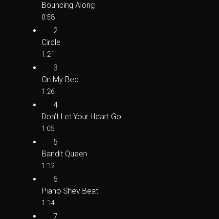
Bouncing Along
0:58
2
Circle
1:21
3
On My Bed
1:26
4
Don’t Let Your Heart Go
1:05
5
Bandit Queen
1:12
6
Piano Shev Beat
1:14
7