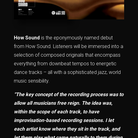
How Sound
is the eponymously named debut
from How Sound. Listeners will be immersed into a
selection of composed originals that encompass
everything from downbeat tempos to energetic
dance tracks – all with a sophisticated jazz, world
music sensibility.
“The key concept of the recording process was to
allow all musicians free reign. The idea was,
within the scope of each track, to have
improvisation-based recording sessions. I let
each artist know where they sit in the track, and
let them play what came naturally to them during