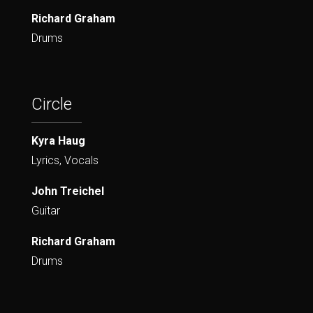
Richard Graham
Drums
Circle
Kyra Haug
Lyrics, Vocals
John Treichel
Guitar
Richard Graham
Drums