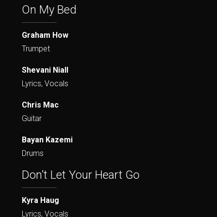
On My Bed
Graham How
Trumpet
Shevani Niall
Lyrics, Vocals
Chris Mac
Guitar
Bayan Kazemi
Drums
Don’t Let Your Heart Go
Kyra Haug
Lyrics, Vocals