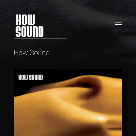
How Sound