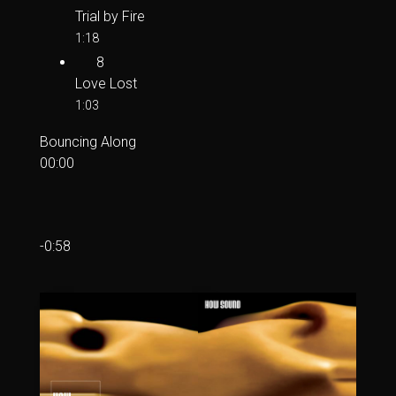
Trial by Fire
1:18
8
Love Lost
1:03
Bouncing Along
00:00
-0:58