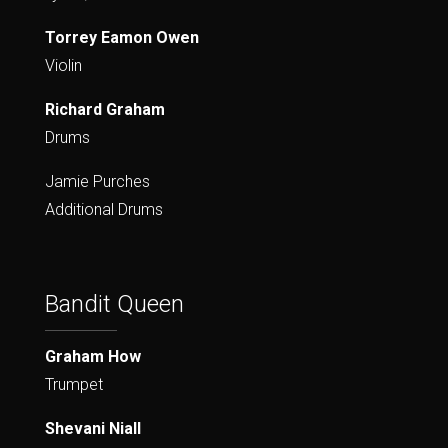
Torrey Eamon Owen
Violin
Richard Graham
Drums
Jamie Purches
Additional Drums
Bandit Queen
Graham How
Trumpet
Shevani Niall