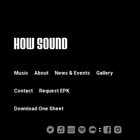
Music
About
News & Events
Gallery
Contact
Request EPK
Download One Sheet