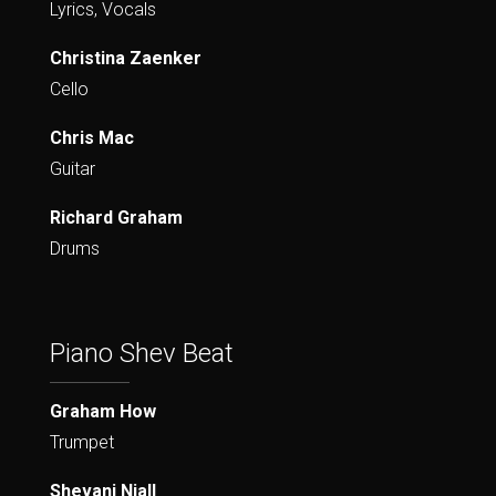
Lyrics, Vocals
Christina Zaenker
Cello
Chris Mac
Guitar
Richard Graham
Drums
Piano Shev Beat
Graham How
Trumpet
Shevani Niall