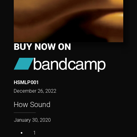
HSMLP001
December 26, 2022
How Sound
January 30, 2020
1