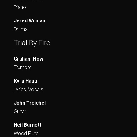
Piano
Jered Wilman
Drums
Trial By Fire
Graham How
Trumpet
Kyra Haug
Lyrics, Vocals
John Treichel
Guitar
Neil Burnett
Wood Flute